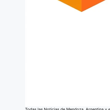
Todas las Noticias de Mendoza, Argentina y 