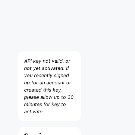
API key not valid, or
not yet activated. If
you recently signed
up for an account or
created this key,
please allow up to 30
minutes for key to
activate.