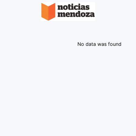
No data was found