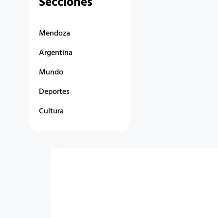
Secciones
Mendoza
Argentina
Mundo
Deportes
Cultura