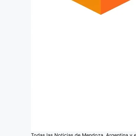
Todas las Noticias de Mendoza, Argentina y 