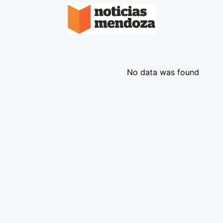
No data was found