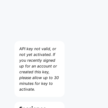
API key not valid, or
not yet activated. If
you recently signed
up for an account or
created this key,
please allow up to 30
minutes for key to
activate.