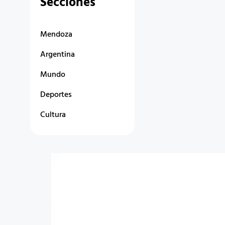
Secciones
Mendoza
Argentina
Mundo
Deportes
Cultura